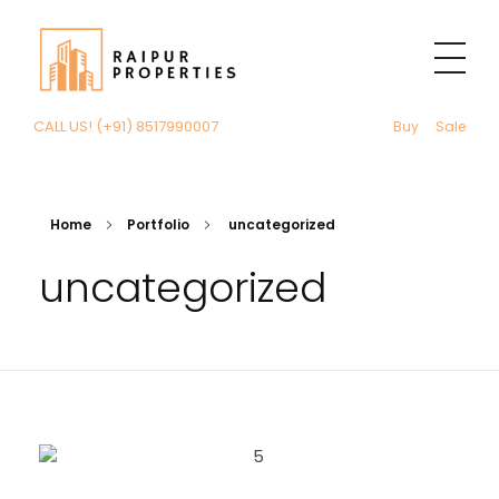
CALL US! (+91) 8517990007
Buy
Sale
Home
Portfolio
uncategorized
uncategorized