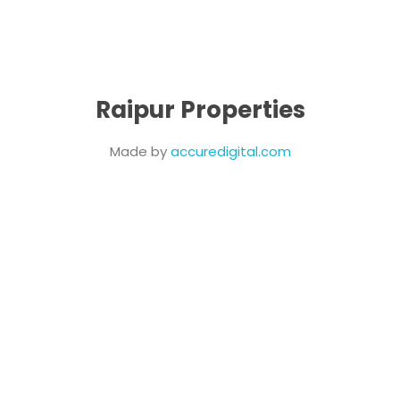
Raipur Properties
Made by
accuredigital.com