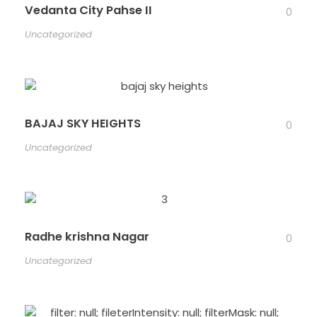
Vedanta City Pahse II
0
Uncategorized
BAJAJ SKY HEIGHTS
0
Uncategorized
Radhe krishna Nagar
0
Uncategorized