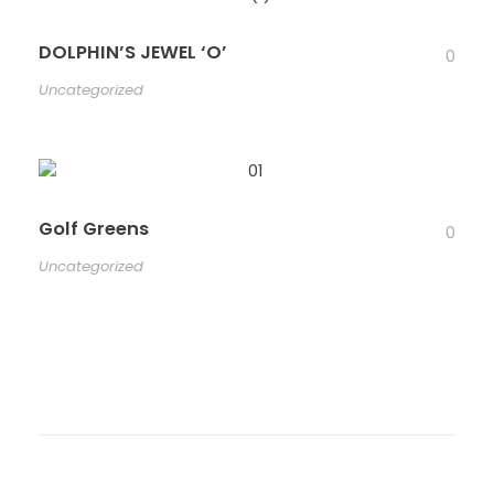
DOLPHIN’S JEWEL ‘O’
0
Uncategorized
Golf Greens
0
Uncategorized