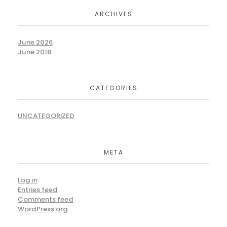
ARCHIVES
June 2026
June 2018
CATEGORIES
UNCATEGORIZED
META
Log in
Entries feed
Comments feed
WordPress.org