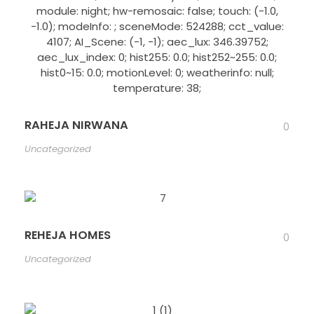
RAHEJA NIRWANA
0
Uncategorized
REHEJA HOMES
0
Uncategorized