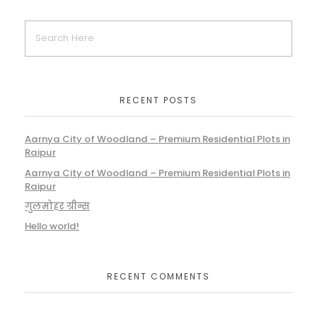
RECENT POSTS
Aarnya City of Woodland – Premium Residential Plots in
Raipur
Aarnya City of Woodland – Premium Residential Plots in
Raipur
गुलमोहर ग्रीन्स
Hello world!
RECENT COMMENTS