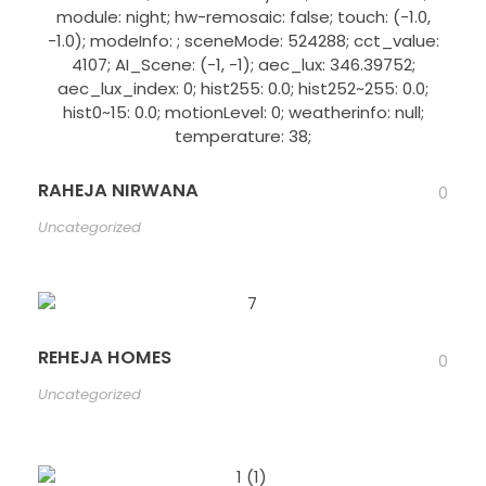
RAHEJA NIRWANA
0
Uncategorized
REHEJA HOMES
0
Uncategorized