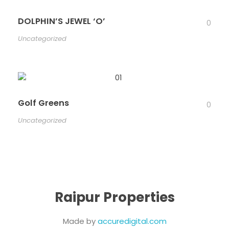
DOLPHIN’S JEWEL ‘O’
0
Uncategorized
Golf Greens
0
Uncategorized
Raipur Properties
Made by
accuredigital.com