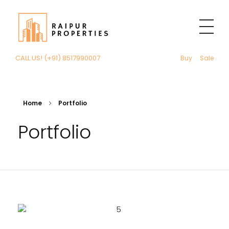
CALL US! (+91) 8517990007
Buy
Sale
Home
Portfolio
Portfolio