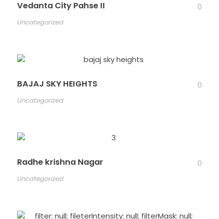
Vedanta City Pahse II
0
Uncategorized
BAJAJ SKY HEIGHTS
0
Uncategorized
Radhe krishna Nagar
0
Uncategorized